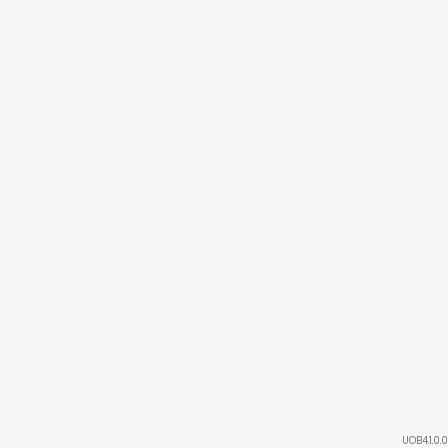
UOB4.1.0.0