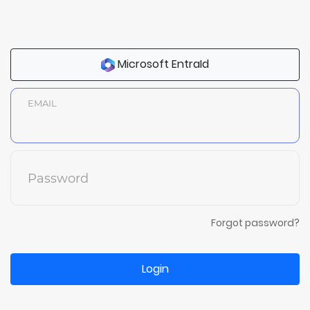
Microsoft EntraId
EMAIL
Password
Forgot password?
Login