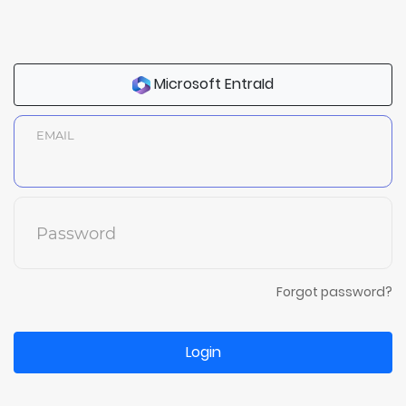
Microsoft EntraId
EMAIL
Password
Forgot password?
Login