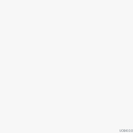
UOB4.1.0.0