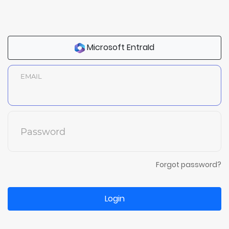
Microsoft EntraId
EMAIL
Password
Forgot password?
Login