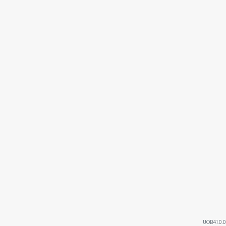
UOB4.1.0.0