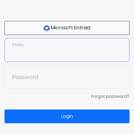
Microsoft EntraId
EMAIL
Password
Forgot password?
Login