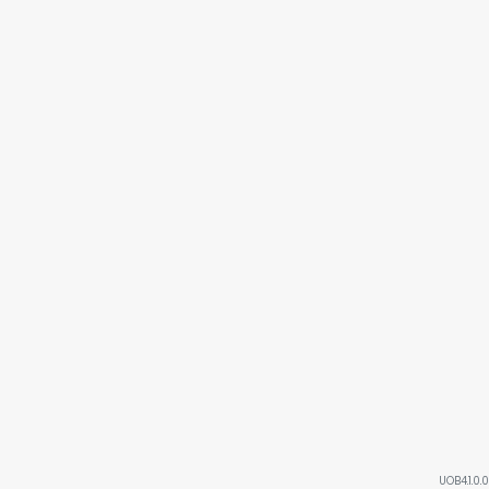
UOB4.1.0.0