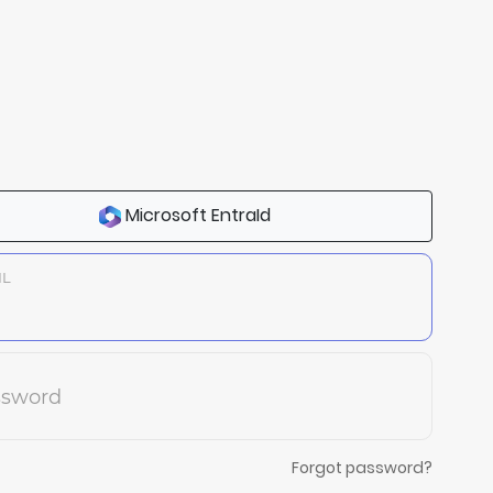
Microsoft EntraId
IL
ssword
Forgot password?