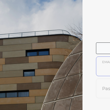
EMA
Pa